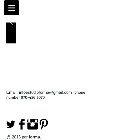
phone
Email:
infoestudioforma@gmail.com
number
970-456 5070
@ 2015 por
form
a
.