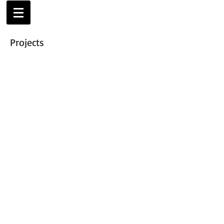
Projects
Modern Architecture, forma
architecture