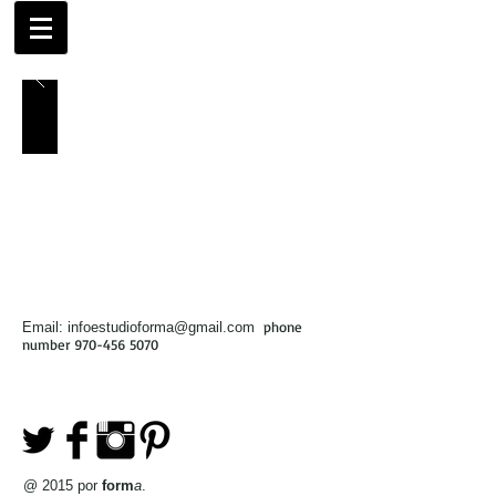
phone
Email:
infoestudioforma@gmail.com
number
970-456 5070
@ 2015 por
form
a
.